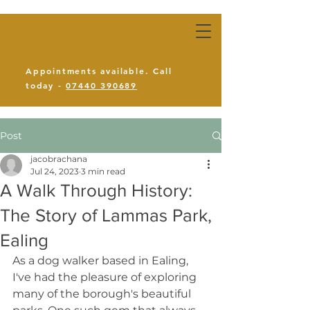
Appointments available. Call
today -
07440 390689
Post
jacobrachana
Jul 24, 2023
3 min read
A Walk Through History:
The Story of Lammas Park,
Ealing
As a dog walker based in Ealing, 
I've had the pleasure of exploring 
many of the borough's beautiful 