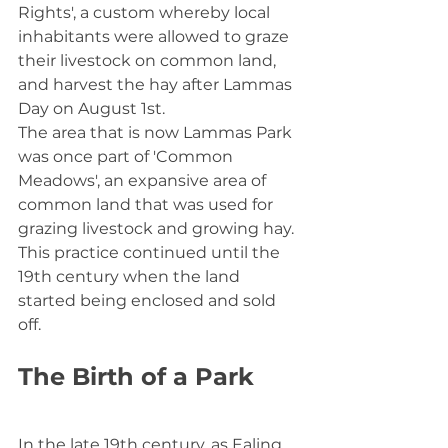
Rights', a custom whereby local 
inhabitants were allowed to graze 
their livestock on common land, 
and harvest the hay after Lammas 
Day on August 1st.
The area that is now Lammas Park 
was once part of 'Common 
Meadows', an expansive area of 
common land that was used for 
grazing livestock and growing hay. 
This practice continued until the 
19th century when the land 
started being enclosed and sold 
off.
The Birth of a Park
In the late 19th century, as Ealing 