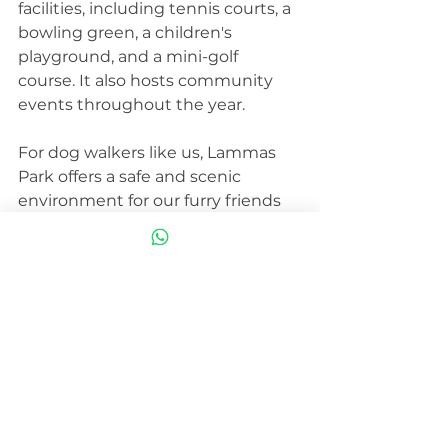
facilities, including tennis courts, a 
bowling green, a children's 
playground, and a mini-golf 
course. It also hosts community 
events throughout the year.
For dog walkers like us, Lammas 
Park offers a safe and scenic 
environment for our furry friends 
to explore. The combination of 
open fields, winding paths, and 
mature trees provides a variety of 
sights, sounds, and smells to keep 
your dog engaged and 
entertained. It's also a great place 
to meet other dog owners and 
become part of the local dog-
walking community.