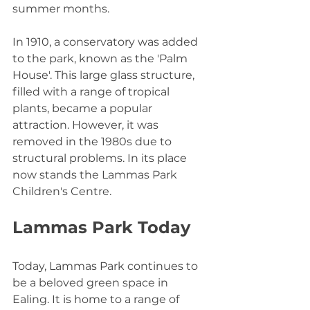
summer months.
In 1910, a conservatory was added 
to the park, known as the 'Palm 
House'. This large glass structure, 
filled with a range of tropical 
plants, became a popular 
attraction. However, it was 
removed in the 1980s due to 
structural problems. In its place 
now stands the Lammas Park 
Children's Centre.
Lammas Park Today
Today, Lammas Park continues to 
be a beloved green space in 
Ealing. It is home to a range of 