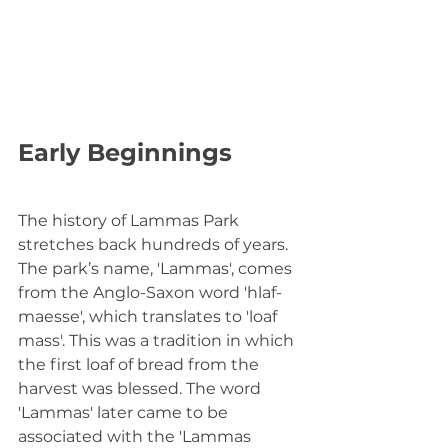
Early Beginnings
The history of Lammas Park 
stretches back hundreds of years. 
The park’s name, 'Lammas', comes 
from the Anglo-Saxon word 'hlaf-
maesse', which translates to 'loaf 
mass'. This was a tradition in which 
the first loaf of bread from the 
harvest was blessed. The word 
'Lammas' later came to be 
associated with the 'Lammas 