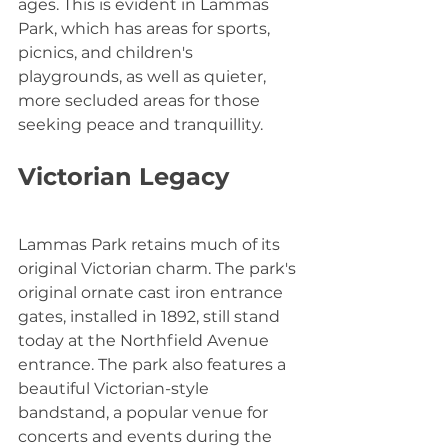
ages. This is evident in Lammas 
Park, which has areas for sports, 
picnics, and children's 
playgrounds, as well as quieter, 
more secluded areas for those 
seeking peace and tranquillity.
Victorian Legacy
Lammas Park retains much of its 
original Victorian charm. The park's 
original ornate cast iron entrance 
gates, installed in 1892, still stand 
today at the Northfield Avenue 
entrance. The park also features a 
beautiful Victorian-style 
bandstand, a popular venue for 
concerts and events during the 