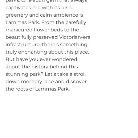
parks. One such gem that always 
captivates me with its lush 
greenery and calm ambience is 
Lammas Park. From the carefully 
manicured flower beds to the 
beautifully preserved Victorian-era 
infrastructure, there's something 
truly enchanting about this place. 
But have you ever wondered 
about the history behind this 
stunning park? Let's take a stroll 
down memory lane and discover 
the roots of Lammas Park.