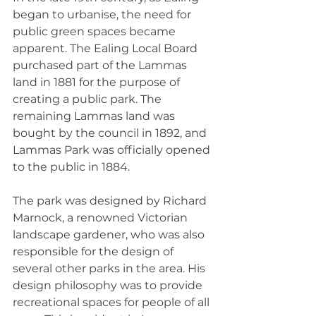
began to urbanise, the need for 
public green spaces became 
apparent. The Ealing Local Board 
purchased part of the Lammas 
land in 1881 for the purpose of 
creating a public park. The 
remaining Lammas land was 
bought by the council in 1892, and 
Lammas Park was officially opened 
to the public in 1884.
The park was designed by Richard 
Marnock, a renowned Victorian 
landscape gardener, who was also 
responsible for the design of 
several other parks in the area. His 
design philosophy was to provide 
recreational spaces for people of all 